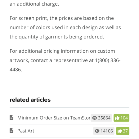
an additional charge.
For screen print, the prices are based on the
number of colors used in each design as well as
the quantity of garments being ordered.
For additional pricing information on custom
artwork, contact a representative at 1(800) 336-
4486.
related articles
Minimum Order Size on TeamStore
35864
104
Past Art
14106
37