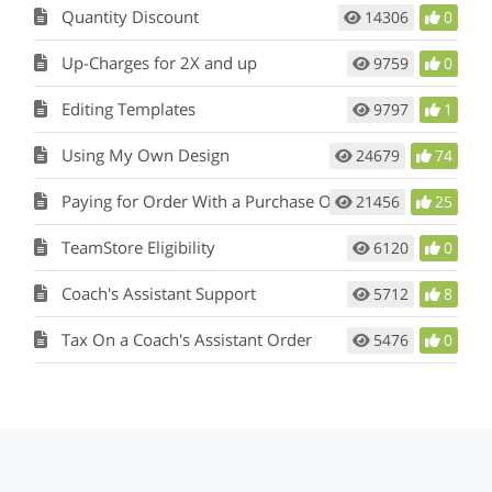
Quantity Discount
14306
0
Up-Charges for 2X and up
9759
0
Editing Templates
9797
1
Using My Own Design
24679
74
Paying for Order With a Purchase Order
21456
25
TeamStore Eligibility
6120
0
Coach's Assistant Support
5712
8
Tax On a Coach's Assistant Order
5476
0