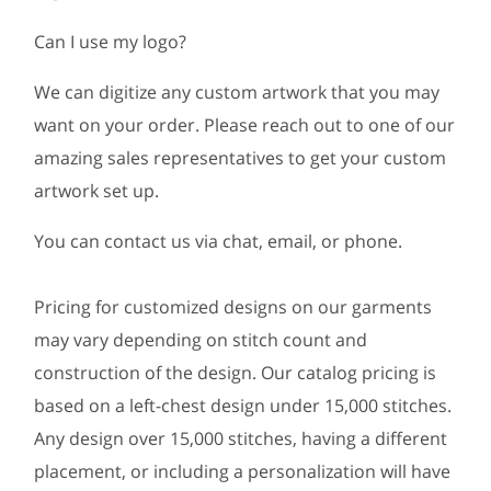
Can I use my logo?
We can digitize any custom artwork that you may
want on your order. Please reach out to one of our
amazing sales representatives to get your custom
artwork set up.
You can contact us via chat, email, or phone.
Pricing for customized designs on our garments
may vary depending on stitch count and
construction of the design. Our catalog pricing is
based on a left-chest design under 15,000 stitches.
Any design over 15,000 stitches, having a different
placement, or including a personalization will have