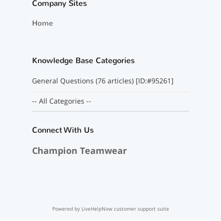
Company Sites
Home
Knowledge Base Categories
General Questions (76 articles) [ID:#95261]
-- All Categories --
Connect With Us
Champion Teamwear
Powered by LiveHelpNow customer support suite