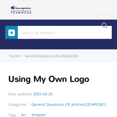
MENU
Home
General Questions (76 articles) [ID:#95261]
Using My Ow
Using My Own Logo
Date updated
2025-02-26
Categories
General Questions (76 articles) [ID:#95261]
Tags
Art
Artwork