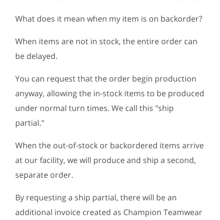
What does it mean when my item is on backorder?
When items are not in stock, the entire order can
be delayed.
You can request that the order begin production
anyway, allowing the in-stock items to be produced
under normal turn times. We call this "ship
partial."
When the out-of-stock or backordered items arrive
at our facility, we will produce and ship a second,
separate order.
By requesting a ship partial, there will be an
additional invoice created as Champion Teamwear