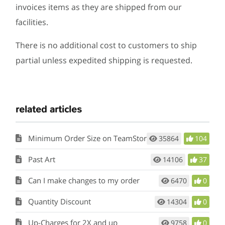
invoices items as they are shipped from our
facilities.
There is no additional cost to customers to ship
partial unless expedited shipping is requested.
related articles
Minimum Order Size on TeamStore
35864
104
Past Art
14106
37
Can I make changes to my order
6470
0
Quantity Discount
14304
0
Up-Charges for 2X and up
9758
0