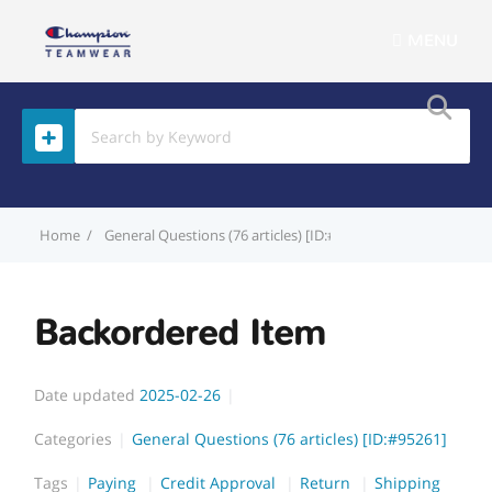
MENU
Home
General Questions (76 articles) [ID:#95261]
Backordered
Backordered Item
Date updated
2025-02-26
Categories
General Questions (76 articles) [ID:#95261]
Tags
Paying
Credit Approval
Return
Shipping