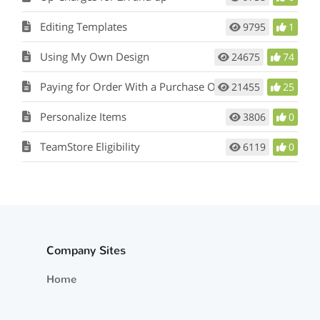
Editing Templates
9795
1
Using My Own Design
24675
74
Paying for Order With a Purchase Order
21455
25
Personalize Items
3806
0
TeamStore Eligibility
6119
0
Company Sites
Home