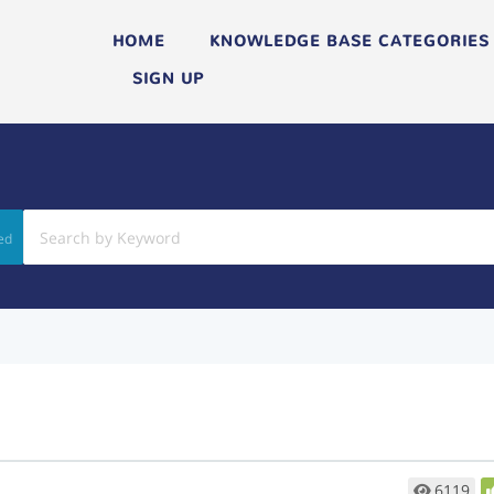
HOME
KNOWLEDGE BASE CATEGORIES
SIGN UP
ed
6119