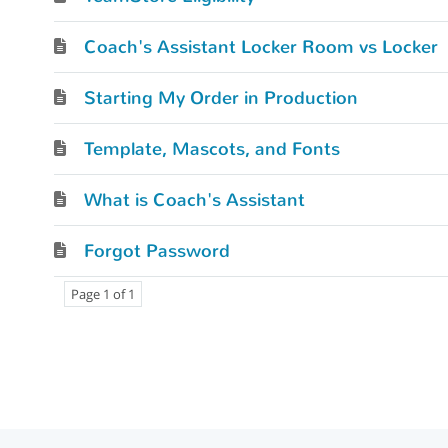
Coach's Assistant Locker Room vs Locker
Starting My Order in Production
Template, Mascots, and Fonts
What is Coach's Assistant
Forgot Password
Page 1 of 1