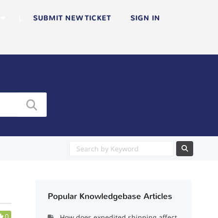
|
SUBMIT NEW TICKET
SIGN IN
Popular Knowledgebase Articles
0
How does expedited shipping affect