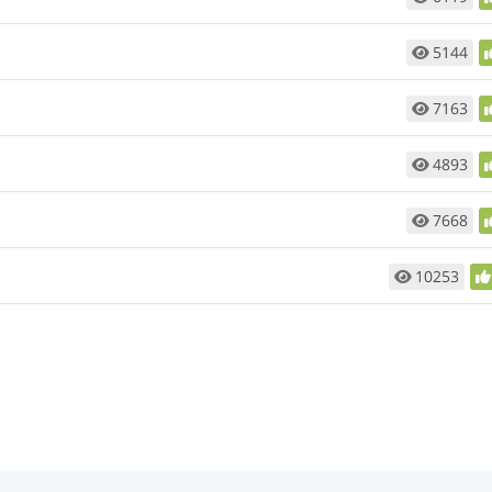
5144
7163
4893
7668
10253