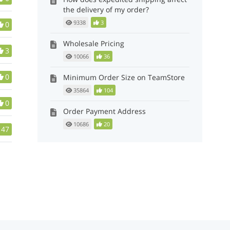
the delivery of my order?
9338
3
0
Wholesale Pricing
3
10066
36
0
Minimum Order Size on TeamStore
35864
104
0
Order Payment Address
10686
20
47