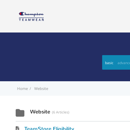
basic
advanc
Home
Website
Website
6 Articles
TeamStore Eligibility