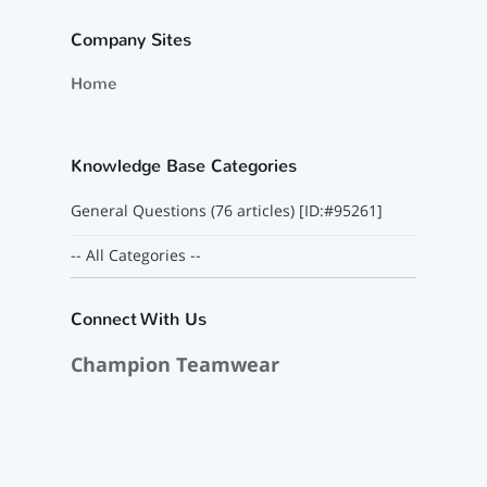
Company Sites
Home
Knowledge Base Categories
General Questions (76 articles) [ID:#95261]
-- All Categories --
Connect With Us
Champion Teamwear