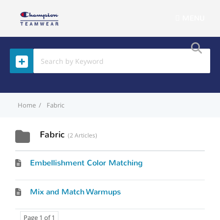
MENU
Home
Fabric
Fabric
2 Articles
Embellishment Color Matching
Mix and Match Warmups
Page 1 of 1