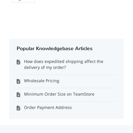
Popular Knowledgebase Articles
How does expedited shipping affect the
delivery of my order?
Wholesale Pricing
Minimum Order Size on TeamStore
Order Payment Address